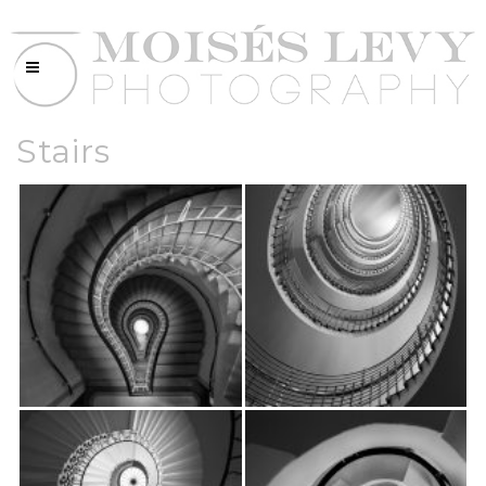
Stairs