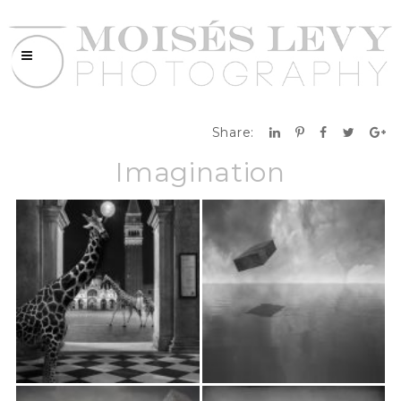
Share:
Imagination