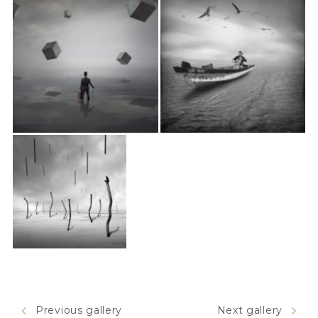
Previous gallery
Next gallery