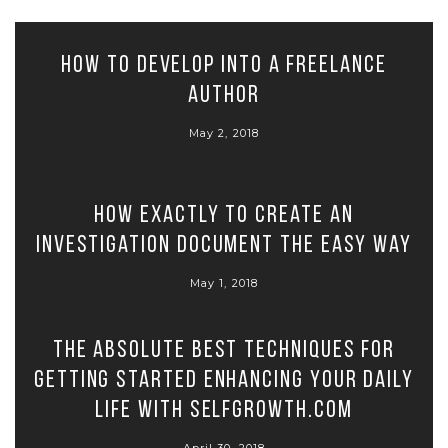
How to Develop Into A Freelance
Author
May 2, 2018
How exactly to Create An
Investigation Document the Easy Way
May 1, 2018
The Absolute Best Techniques for
Getting Started Enhancing Your Daily
Life with SelfGrowth.com
April 30, 2018