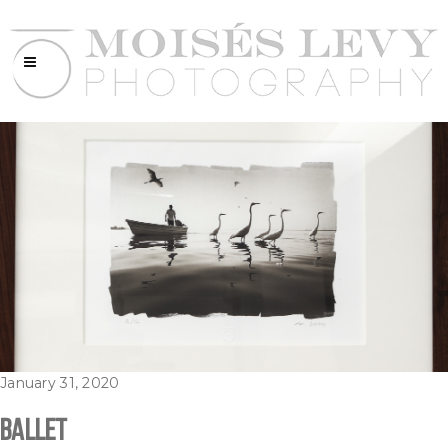
January 31, 2020
Ballet