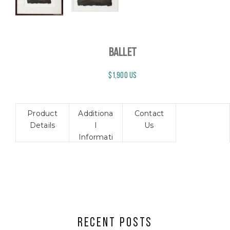
BALLET
$1,900 US
Product
Additiona
Contact
Details
l
Us
Informati
on
RECENT POSTS